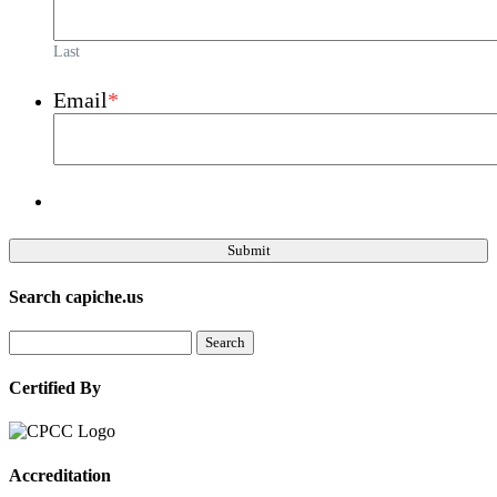
Last
Email
*
Search capiche.us
Certified By
Accreditation