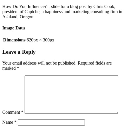
How Do You Influence? – slide for a blog post by Chris Cook,
president of Capiche, a happiness and marketing consulting firm in
Ashland, Oregon
Image Data
Dimensions
620px × 300px
Leave a Reply
Your email address will not be published.
Required fields are
marked
*
Comment
*
Name
*