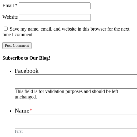
Email
*
Website
Save my name, email, and website in this browser for the next
time I comment.
Subscribe to Our Blog!
Facebook
This field is for validation purposes and should be left
unchanged.
Name
*
First