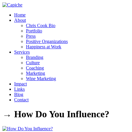
Home
About
Chris Cook Bio
Portfolio
Press
Positive Organizations
Happiness at Work
Services
Branding
Culture
Coaching
Marketing
Wine Marketing
Impact
Links
Blog
Contact
→ How Do You Influence?