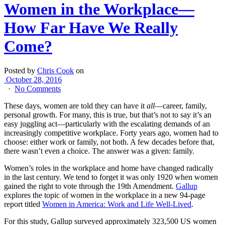
Women in the Workplace—
How Far Have We Really
Come?
Posted by
Chris Cook
on
October 28, 2016
·
No Comments
These days, women are told they can have it
all
—career, family,
personal growth. For many, this is true, but that’s not to say it’s an
easy juggling act—particularly with the escalating demands of an
increasingly competitive workplace. Forty years ago, women had to
choose: either work or family, not both. A few decades before that,
there wasn’t even a choice. The answer was a given: family.
Women’s roles in the workplace and home have changed radically
in the last century. We tend to forget it was only 1920 when women
gained the right to vote through the 19th Amendment.
Gallup
explores the topic of women in the workplace in a new 94-page
report titled
Women in America: Work and Life Well-Lived
.
For this study, Gallup surveyed approximately 323,500 US women