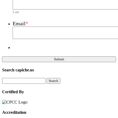
Last
Email
*
Search capiche.us
Certified By
Accreditation