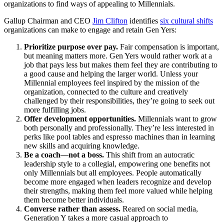
organizations to find ways of appealing to Millennials.
Gallup Chairman and CEO
Jim Clifton
identifies
six cultural shifts
organizations can make to engage and retain Gen Yers:
Prioritize purpose over pay.
Fair compensation is important,
but meaning matters more. Gen Yers would rather work at a
job that pays less but makes them feel they are contributing to
a good cause and helping the larger world. Unless your
Millennial employees feel inspired by the mission of the
organization, connected to the culture and creatively
challenged by their responsibilities, they’re going to seek out
more fulfilling jobs.
Offer development opportunities.
Millennials want to grow
both personally and professionally. They’re less interested in
perks like pool tables and espresso machines than in learning
new skills and acquiring knowledge.
Be a coach—not a boss.
This shift from an autocratic
leadership style to a collegial, empowering one benefits not
only Millennials but all employees. People automatically
become more engaged when leaders recognize and develop
their strengths, making them feel more valued while helping
them become better individuals.
Converse rather than assess.
Reared on social media,
Generation Y takes a more casual approach to