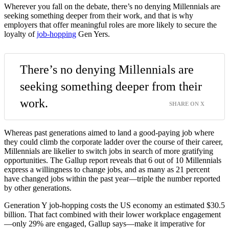
Wherever you fall on the debate, there’s no denying Millennials are
seeking something deeper from their work, and that is why
employers that offer meaningful roles are more likely to secure the
loyalty of
job-hopping
Gen Yers.
There’s no denying Millennials are
seeking something deeper from their
work.
SHARE ON X
Whereas past generations aimed to land a good-paying job where
they could climb the corporate ladder over the course of their career,
Millennials are likelier to switch jobs in search of more gratifying
opportunities. The Gallup report reveals that 6 out of 10 Millennials
express a willingness to change jobs, and as many as 21 percent
have changed jobs within the past year—triple the number reported
by other generations.
Generation Y job-hopping costs the US economy an estimated $30.5
billion. That fact combined with their lower workplace engagement
—only 29% are engaged, Gallup says—make it imperative for