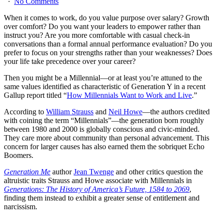
·
No Comments
When it comes to work, do you value purpose over salary? Growth
over comfort? Do you want your leaders to empower rather than
instruct you? Are you more comfortable with casual check-in
conversations than a formal annual performance evaluation? Do you
prefer to focus on your strengths rather than your weaknesses? Does
your life take precedence over your career?
Then you might be a Millennial—or at least you’re attuned to the
same values identified as characteristic of Generation Y in a recent
Gallup report titled “
How Millennials Want to Work and Live
.”
According to
William Strauss
and
Neil Howe
—the authors credited
with coining the term “Millennials”—the generation born roughly
between 1980 and 2000 is globally conscious and civic-minded.
They care more about community than personal advancement. This
concern for larger causes has also earned them the sobriquet Echo
Boomers.
Generation Me
author
Jean Twenge
and other critics question the
altruistic traits Strauss and Howe associate with Millennials in
Generations: The History of America’s Future, 1584 to 2069
,
finding them instead to exhibit a greater sense of entitlement and
narcissism.