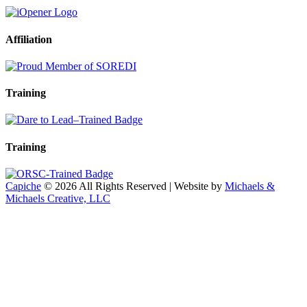
Affiliation
Training
Training
Capiche
© 2026 All Rights Reserved | Website by
Michaels &
Michaels Creative, LLC