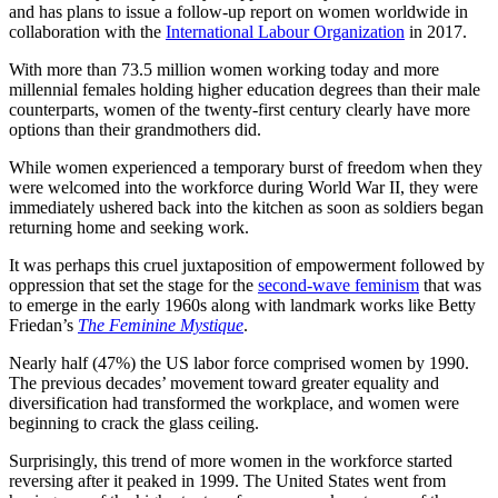
and has plans to issue a follow-up report on women worldwide in
collaboration with the
International Labour Organization
in 2017.
With more than 73.5 million women working today and more
millennial females holding higher education degrees than their male
counterparts, women of the twenty-first century clearly have more
options than their grandmothers did.
While women experienced a temporary burst of freedom when they
were welcomed into the workforce during World War II, they were
immediately ushered back into the kitchen as soon as soldiers began
returning home and seeking work.
It was perhaps this cruel juxtaposition of empowerment followed by
oppression that set the stage for the
second-wave feminism
that was
to emerge in the early 1960s along with landmark works like Betty
Friedan’s
The Feminine Mystique
.
Nearly half (47%) the US labor force comprised women by 1990.
The previous decades’ movement toward greater equality and
diversification had transformed the workplace, and women were
beginning to crack the glass ceiling.
Surprisingly, this trend of more women in the workforce started
reversing after it peaked in 1999. The United States went from