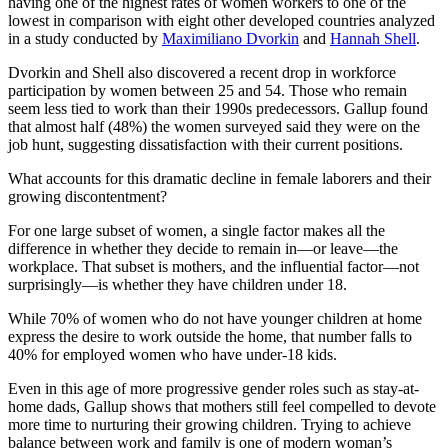
having one of the highest rates of women workers to one of the
lowest in comparison with eight other developed countries analyzed
in a study conducted by
Maximiliano Dvorkin
and
Hannah Shell
.
Dvorkin and Shell also discovered a recent drop in workforce
participation by women between 25 and 54. Those who remain
seem less tied to work than their 1990s predecessors. Gallup found
that almost half (48%) the women surveyed said they were on the
job hunt, suggesting dissatisfaction with their current positions.
What accounts for this dramatic decline in female laborers and their
growing discontentment?
For one large subset of women, a single factor makes all the
difference in whether they decide to remain in—or leave—the
workplace. That subset is mothers, and the influential factor—not
surprisingly—is whether they have children under 18.
While 70% of women who do not have younger children at home
express the desire to work outside the home, that number falls to
40% for employed women who have under-18 kids.
Even in this age of more progressive gender roles such as stay-at-
home dads, Gallup shows that mothers still feel compelled to devote
more time to nurturing their growing children. Trying to achieve
balance between work and family is one of modern woman’s