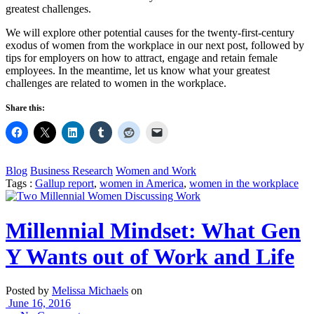
greatest challenges.
We will explore other potential causes for the twenty-first-century
exodus of women from the workplace in our next post, followed by
tips for employers on how to attract, engage and retain female
employees. In the meantime, let us know what your greatest
challenges are related to women in the workplace.
Share this:
Blog
Business Research
Women and Work
Tags :
Gallup report
,
women in America
,
women in the workplace
Millennial Mindset: What Gen
Y Wants out of Work and Life
Posted by
Melissa Michaels
on
June 16, 2016