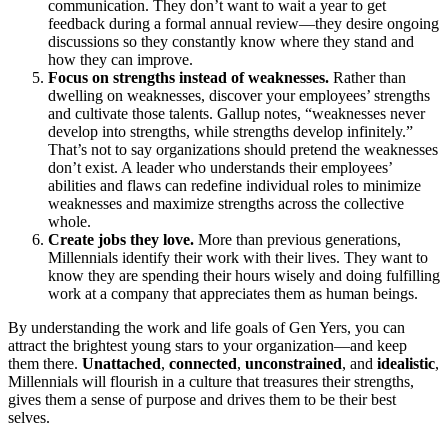
communication. They don’t want to wait a year to get
feedback during a formal annual review—they desire ongoing
discussions so they constantly know where they stand and
how they can improve.
Focus on strengths instead of weaknesses.
Rather than
dwelling on weaknesses, discover your employees’ strengths
and cultivate those talents. Gallup notes, “weaknesses never
develop into strengths, while strengths develop infinitely.”
That’s not to say organizations should pretend the weaknesses
don’t exist. A leader who understands their employees’
abilities and flaws can redefine individual roles to minimize
weaknesses and maximize strengths across the collective
whole.
Create jobs they love.
More than previous generations,
Millennials identify their work with their lives. They want to
know they are spending their hours wisely and doing fulfilling
work at a company that appreciates them as human beings.
By understanding the work and life goals of Gen Yers, you can
attract the brightest young stars to your organization—and keep
them there.
Unattached
,
connected
,
unconstrained
, and
idealistic
,
Millennials will flourish in a culture that treasures their strengths,
gives them a sense of purpose and drives them to be their best
selves.