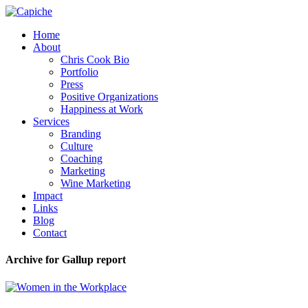
Home
About
Chris Cook Bio
Portfolio
Press
Positive Organizations
Happiness at Work
Services
Branding
Culture
Coaching
Marketing
Wine Marketing
Impact
Links
Blog
Contact
Archive for Gallup report