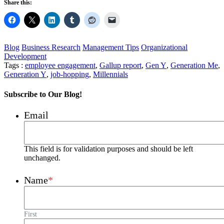
Share this:
Blog
Business Research
Management Tips
Organizational
Development
Tags :
employee engagement
,
Gallup report
,
Gen Y
,
Generation Me
,
Generation Y
,
job-hopping
,
Millennials
Subscribe to Our Blog!
Email
This field is for validation purposes and should be left
unchanged.
Name
*
First